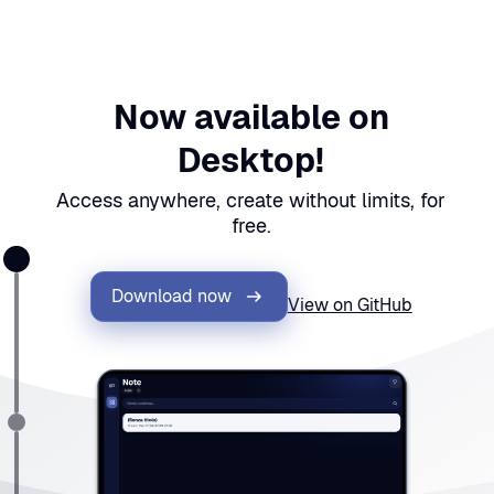
Now available on
Desktop!
Access anywhere, create without limits, for
free.
Download now
View on GitHub