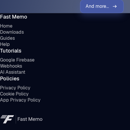
And more...
Fast Memo
Home
Downloads
Guides
Help
Tutorials
Google Firebase
Webhooks
AI Assistant
Policies
Privacy Policy
Cookie Policy
App Privacy Policy