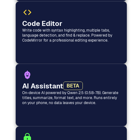
Code Editor
Write code with syntax highlighting, multiple tabs,
language detection, and find & replace. Powered by
CodeMirror for a professional editing experience.
AI Assistant
BETA
On-device AI powered by Qwen 2.5 (0.5B-7B). Generate
titles, summarize, format text, and more. Runs entirely
on your phone, no data leaves your device.