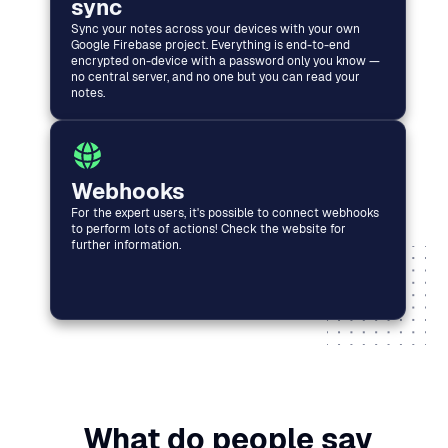
sync
Sync your notes across your devices with your own
Google Firebase project. Everything is end-to-end
encrypted on-device with a password only you know —
no central server, and no one but you can read your
notes.
Webhooks
For the expert users, it's possible to connect webhooks
to perform lots of actions! Check the website for
further information.
What do people say