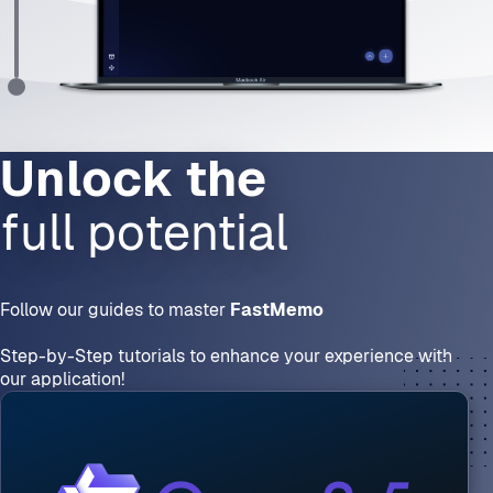
full potential
Follow our guides to master 
FastMemo
Step-by-Step tutorials to enhance your experience with 
our application!