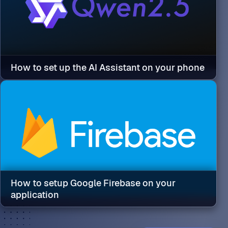
How to set up the AI Assistant on your phone
How to setup Google Firebase on your
application