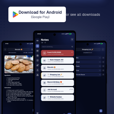
Download for
Android
or see all downloads
(
Google Play
)