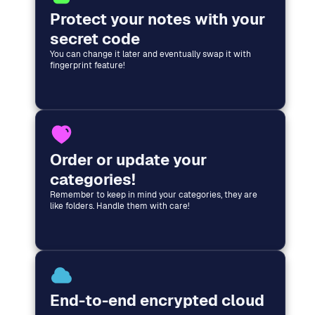
Protect your notes with your
secret code
You can change it later and eventually swap it with
fingerprint feature!
Order or update your
categories!
Remember to keep in mind your categories, they are
like folders. Handle them with care!
End-to-end encrypted cloud