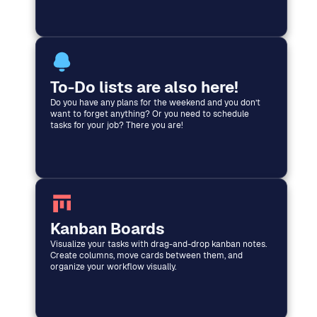
To-Do lists are also here!
Do you have any plans for the weekend and you don’t
want to forget anything? Or you need to schedule
tasks for your job? There you are!
Kanban Boards
Visualize your tasks with drag-and-drop kanban notes.
Create columns, move cards between them, and
organize your workflow visually.