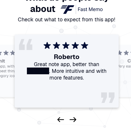
about
Check out what to expect from this app!
“
“
“
“
Roberto
“
“
it
C
“
Great note app, better than
Francesco
Bhez
app, with added
Very eas
Franco
Govinder
Perfect
Ranieri
Optimal nice app
The best note-taking app
censored
. More intuitive and with
This app is amazing
The most powerful app for notes
best thing I found
available on the store. Fast,
simple, and ad-free.
egory icons.
”
more features.
”
”
”
”
”
”