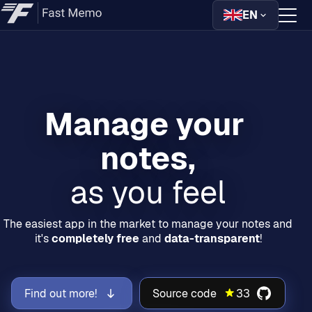
EN
Home
Downloads
Manage your 
Guides
Help
as you feel
The easiest app in the market to manage your notes and
it's
completely free
and
data-transparent
!
Find out more!
Source code
33