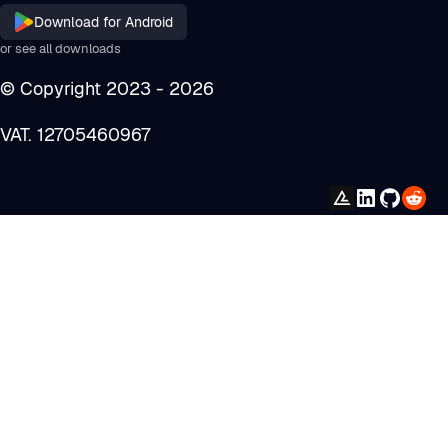
Download for
Android
or see all downloads
© Copyright 2023 -
2026
VAT. 12705460967