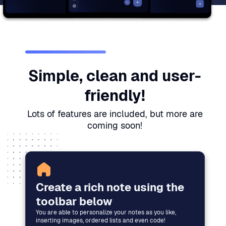
Simple, clean and user-
friendly!
Lots of features are included, but more are
coming soon!
Create a rich note using the
toolbar below
You are able to personalize your notes as you like,
inserting images, ordered lists and even code!